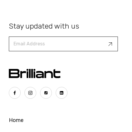
Stay updated with us
Home