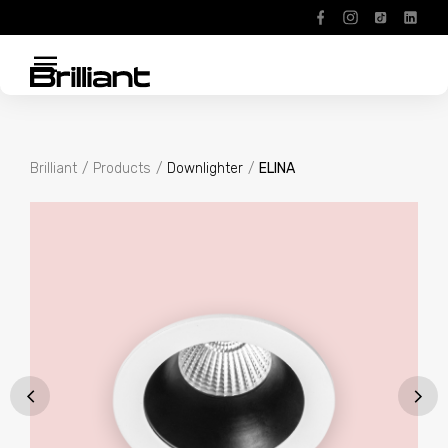
menu
Brilliant
Products
Downlighter
ELINA
About
Products
Projects
Contact