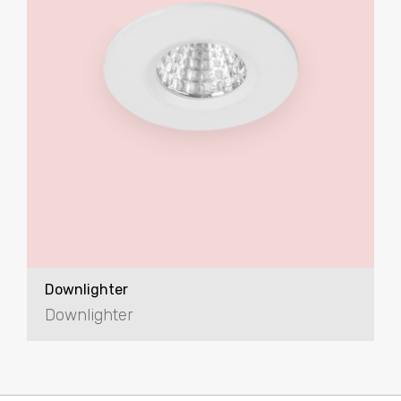
Downlighter
Downlighter