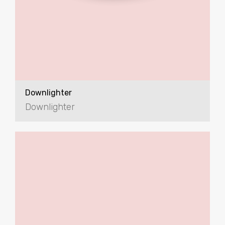
Downlighter
Downlighter