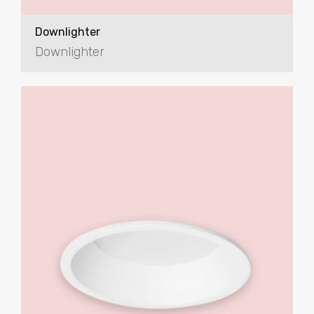
Downlighter
Downlighter