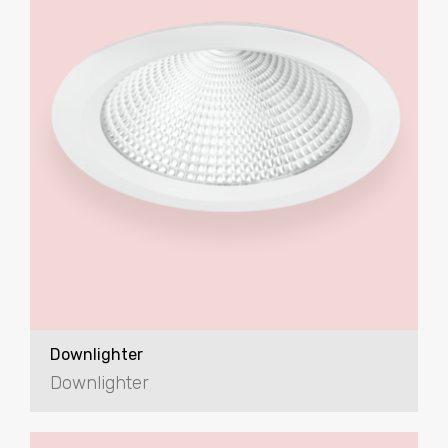
Downlighter
Downlighter