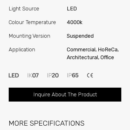
Light Source
LED
Colour Temperature
4000k
Mounting Version
Suspended
Application
Commercial, HoReCa,
Architectural, Office
Inquire About The Product
MORE SPECIFICATIONS