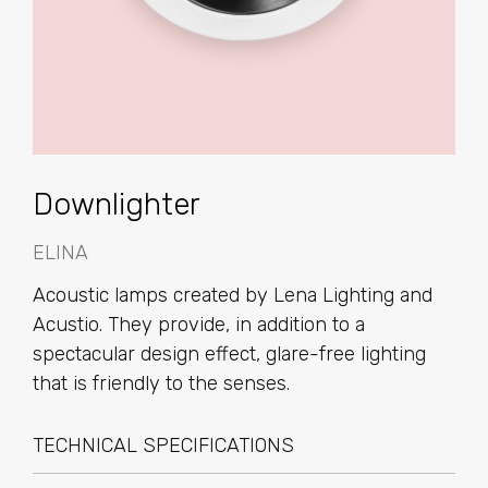
Downlighter
ELINA
Acoustic lamps created by Lena Lighting and
Acustio. They provide, in addition to a
spectacular design effect, glare-free lighting
that is friendly to the senses.
TECHNICAL SPECIFICATIONS