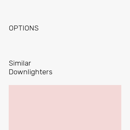
OPTIONS
Similar
Downlighters